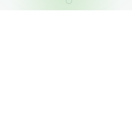
OUR PORTFOLIO