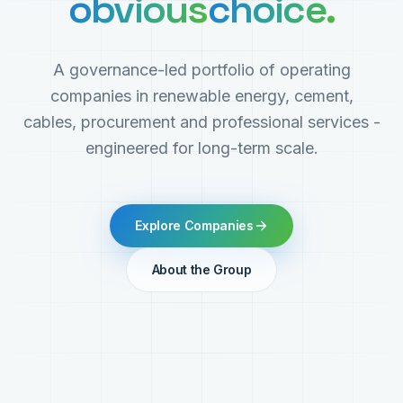
obvious
choice.
A governance-led portfolio of operating
companies in renewable energy, cement,
cables, procurement and professional services -
engineered for long-term scale.
Explore Companies
About the Group