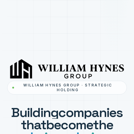
WILLIAM HYNES GROUP · STRATEGIC
HOLDING
Building
companies
that
become
the