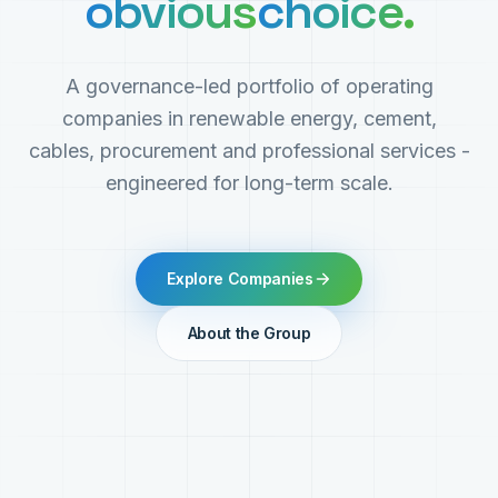
obvious
choice.
A governance-led portfolio of operating
companies in renewable energy, cement,
cables, procurement and professional services -
engineered for long-term scale.
Explore Companies
About the Group