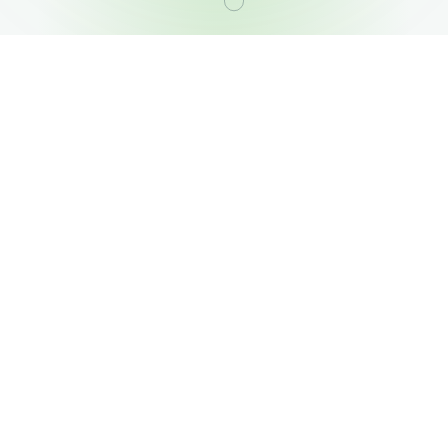
OUR PORTFOLIO