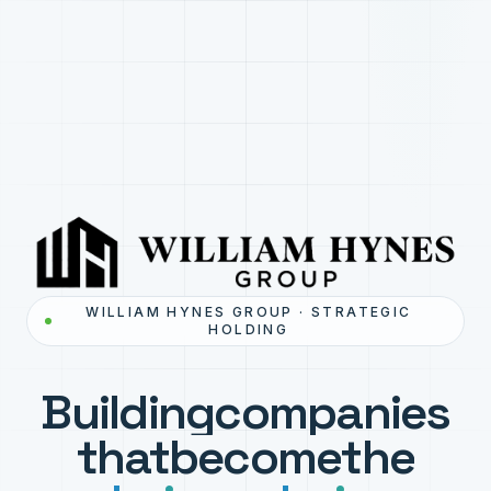
WILLIAM HYNES GROUP · STRATEGIC
HOLDING
Building
companies
that
become
the