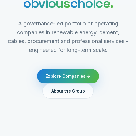
obvious
choice.
A governance-led portfolio of operating
companies in renewable energy, cement,
cables, procurement and professional services -
engineered for long-term scale.
Explore Companies
About the Group