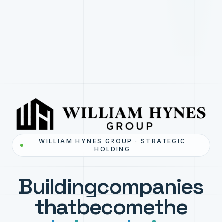
WILLIAM HYNES GROUP · STRATEGIC
HOLDING
Building
companies
that
become
the