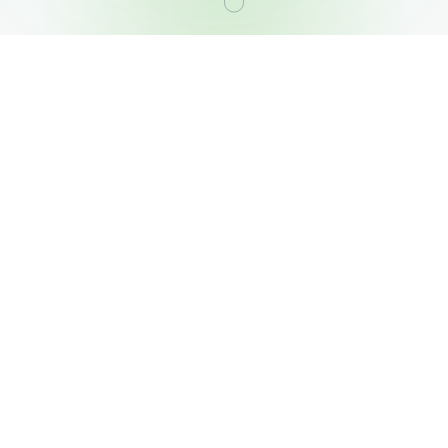
OUR PORTFOLIO