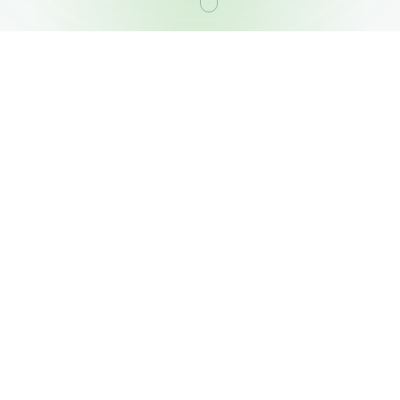
OUR PORTFOLIO