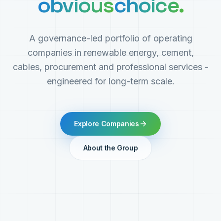
obvious
choice.
A governance-led portfolio of operating
companies in renewable energy, cement,
cables, procurement and professional services -
engineered for long-term scale.
Explore Companies
About the Group