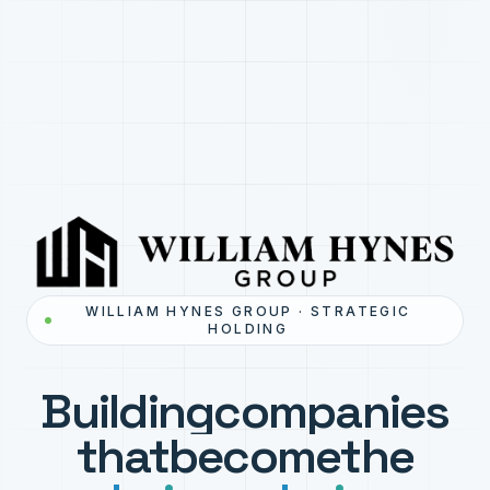
WILLIAM HYNES GROUP · STRATEGIC
HOLDING
Building
companies
that
become
the