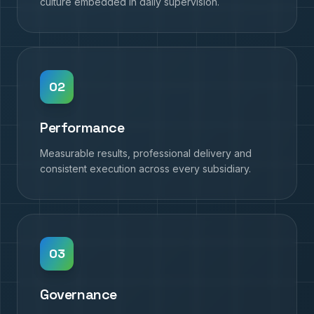
culture embedded in daily supervision.
0
2
Performance
Measurable results, professional delivery and
consistent execution across every subsidiary.
0
3
Governance