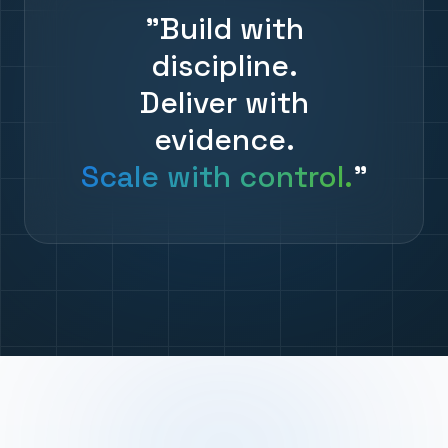
"Build with
discipline.
Deliver with
evidence.
Scale with control.
"