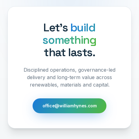
Let's
build
something
that lasts.
Disciplined operations, governance-led
delivery and long-term value across
renewables, materials and capital.
office@williamhynes.com