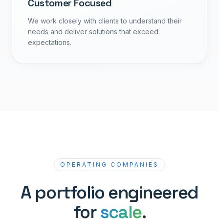
Customer Focused
We work closely with clients to understand their
needs and deliver solutions that exceed
expectations.
OPERATING COMPANIES
A portfolio engineered
for
scale
.