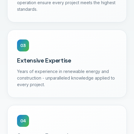
operation ensure every project meets the highest
standards.
0
3
Extensive Expertise
Years of experience in renewable energy and
construction - unparalleled knowledge applied to
every project.
0
4