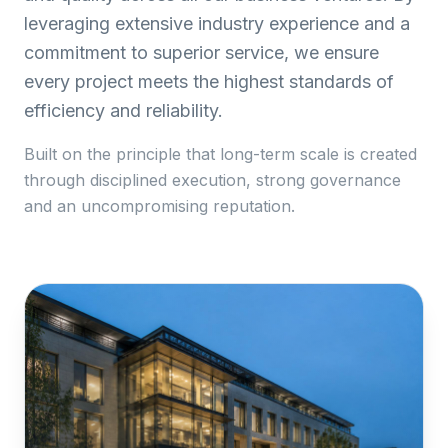
leveraging extensive industry experience and a
commitment to superior service, we ensure
every project meets the highest standards of
efficiency and reliability.
Built on the principle that long-term scale is created
through disciplined execution, strong governance
and an uncompromising reputation.