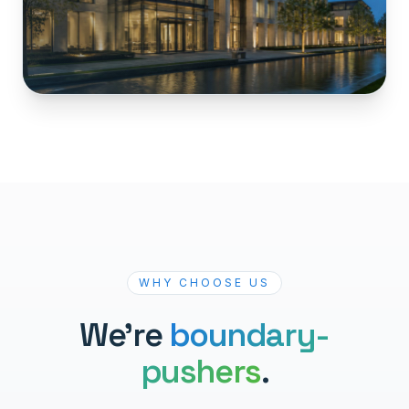
WHY CHOOSE US
We're
boundary-
pushers
.