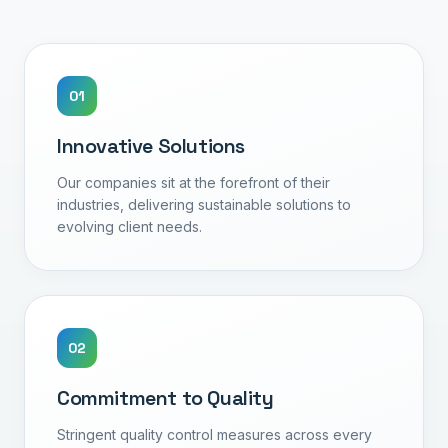
0
1
Innovative Solutions
Our companies sit at the forefront of their
industries, delivering sustainable solutions to
evolving client needs.
0
2
Commitment to Quality
Stringent quality control measures across every