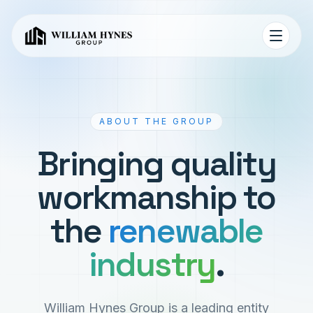
ABOUT THE GROUP
Bringing quality
workmanship to
the
renewable
industry
.
William Hynes Group is a leading entity