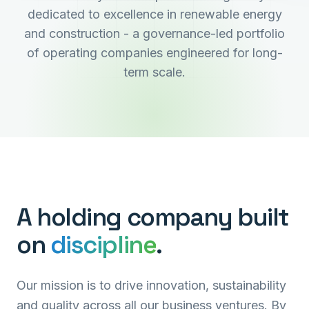
dedicated to excellence in renewable energy
and construction - a governance-led portfolio
of operating companies engineered for long-
term scale.
A holding company built
on
discipline
.
Our mission is to drive innovation, sustainability
and quality across all our business ventures. By