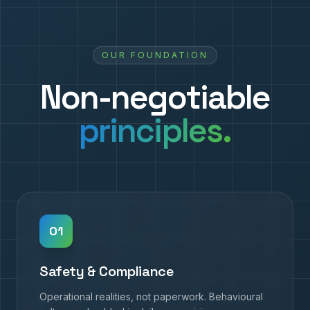
OUR FOUNDATION
Non-negotiable
principles.
0
1
Safety & Compliance
Operational realities, not paperwork. Behavioural