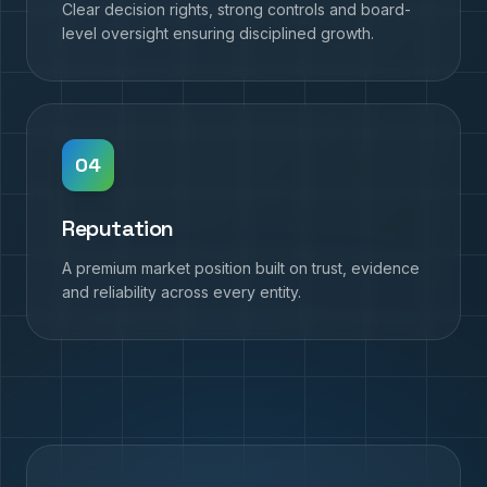
Clear decision rights, strong controls and board-
level oversight ensuring disciplined growth.
0
4
Reputation
A premium market position built on trust, evidence
and reliability across every entity.