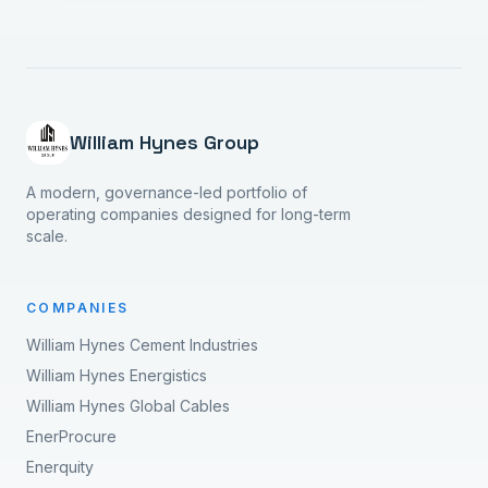
William Hynes Group
A modern, governance-led portfolio of
operating companies designed for long-term
scale.
COMPANIES
William Hynes Cement Industries
William Hynes Energistics
William Hynes Global Cables
EnerProcure
Enerquity