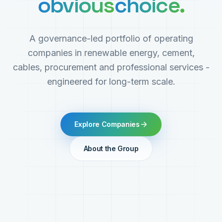
obvious
choice.
A governance-led portfolio of operating
companies in renewable energy, cement,
cables, procurement and professional services -
engineered for long-term scale.
Explore Companies
About the Group