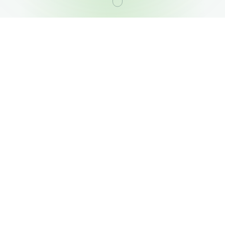
OUR PORTFOLIO