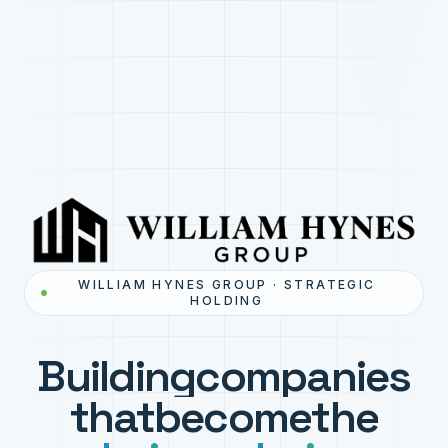
WILLIAM HYNES GROUP · STRATEGIC
HOLDING
Building
companies
that
become
the