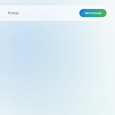
t
Portal
Get in touch