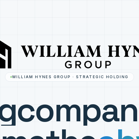
WILLIAM HYNES GROUP · STRATEGIC HOLDING
ng
compan