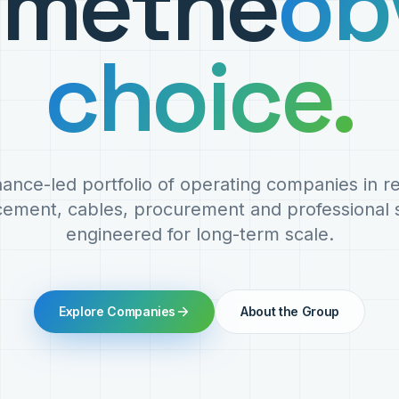
ome
the
ob
choice.
ance-led portfolio of operating companies in 
cement, cables, procurement and professional s
engineered for long-term scale.
Explore Companies
About the Group