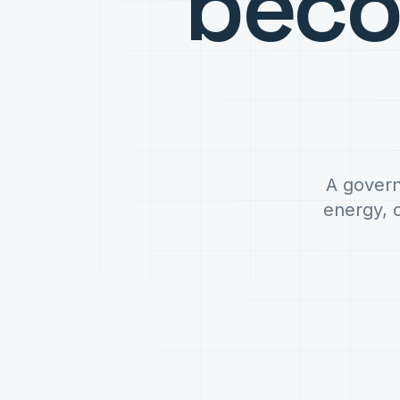
bec
A govern
energy, 