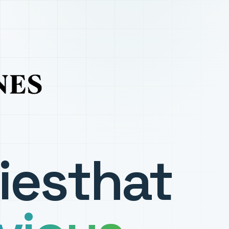
ies
that