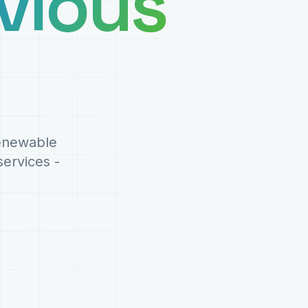
vious
renewable
ervices -