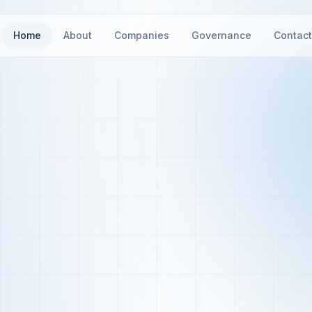
Home
About
Companies
Governance
Contac