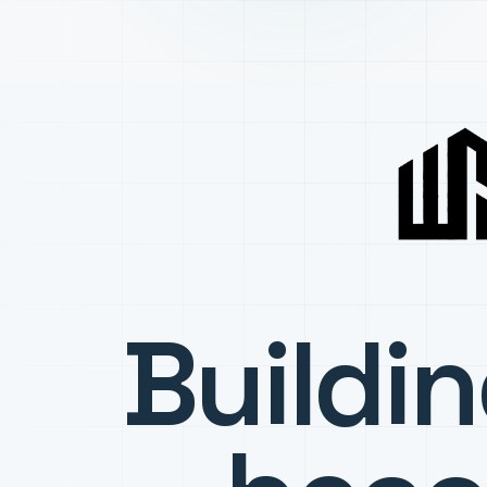
Buildi