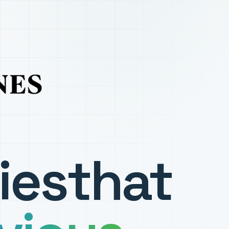
ies
that