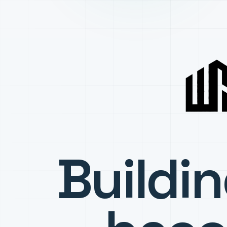
Buildi