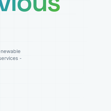
vious
renewable
ervices -