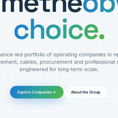
ome
the
ob
choice.
ance-led portfolio of operating companies in 
cement, cables, procurement and professional s
engineered for long-term scale.
Explore Companies
About the Group