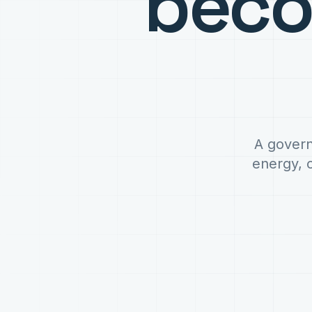
bec
A govern
energy, 