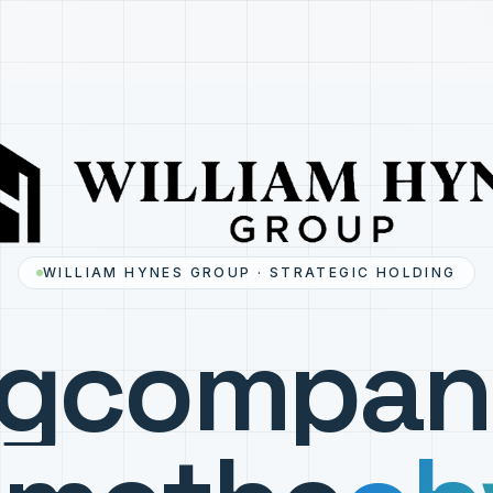
WILLIAM HYNES GROUP · STRATEGIC HOLDING
ng
compan