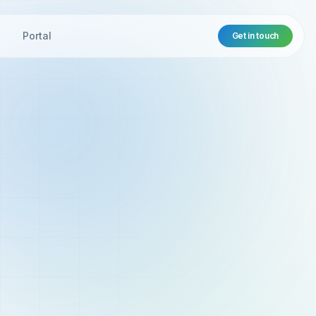
t
Portal
Get in touch