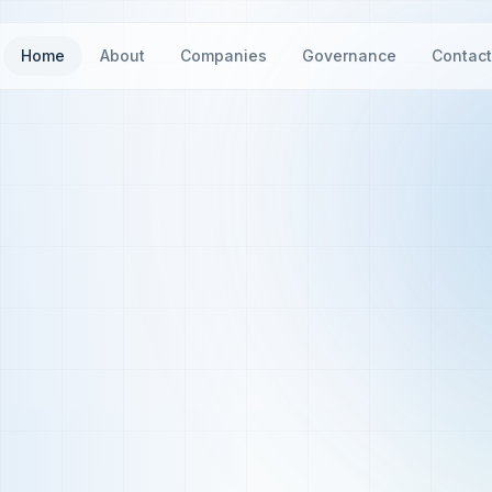
Home
About
Companies
Governance
Contac